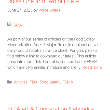
Rules One and Two of FSMA
June 27, 2023
by
Vince Shiers
As part of our series of articles on the Food Safety
Modernization Act’s 7 Major Rules in conjunction with
our product recall insurance client, Perigon, please
find below a link to download our latest. This article
goes into more detail on rules one and two of FSMA,
which are very similar in nature and are …
Read more
Articles
,
FDA
,
Food Safety
,
FSMA
EC Alert & Cooperation Network –