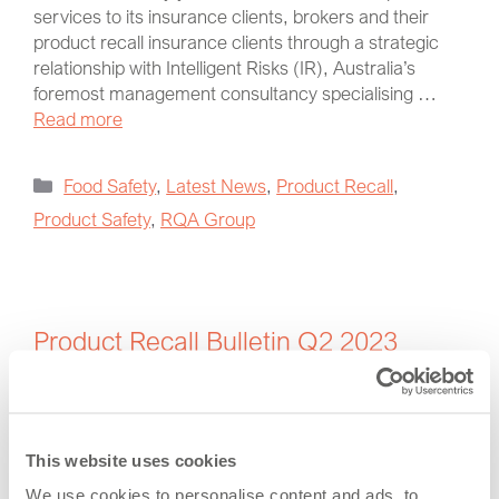
services to its insurance clients, brokers and their
product recall insurance clients through a strategic
relationship with Intelligent Risks (IR), Australia’s
foremost management consultancy specialising …
Read more
Food Safety
,
Latest News
,
Product Recall
,
Product Safety
,
RQA Group
Product Recall Bulletin Q2 2023
July 27, 2023
by
Vince Shiers
This website uses cookies
We use cookies to personalise content and ads, to