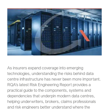
As insurers expand coverage into emerging
technologies, understanding the risks behind data
centre infrastructure has never been more important.
RQA’s latest Risk Engineering Report provides a
practical guide to the components, systems and
dependencies that underpin modern data centres,
helping underwriters, brokers, claims professionals
and risk engineers better understand where the