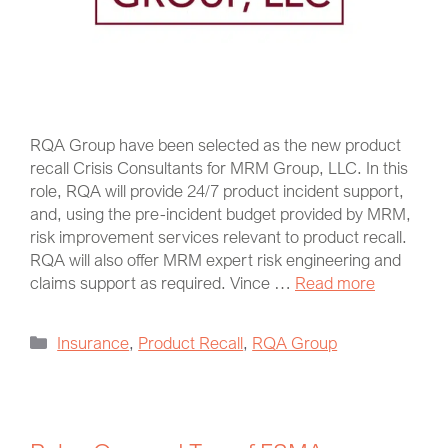
RQA Group have been selected as the new product
recall Crisis Consultants for MRM Group, LLC. In this
role, RQA will provide 24/7 product incident support,
and, using the pre-incident budget provided by MRM,
risk improvement services relevant to product recall.
RQA will also offer MRM expert risk engineering and
claims support as required. Vince …
Read more
Insurance
,
Product Recall
,
RQA Group