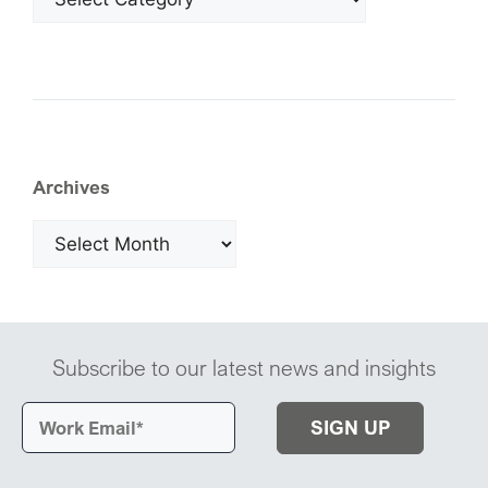
Archives
Subscribe to our latest news and insights