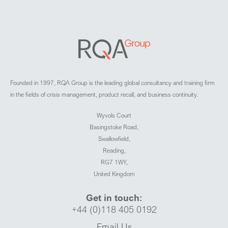
Founded in 1997, RQA Group is the leading global consultancy and training firm
in the fields of crisis management, product recall, and business continuity.
Wyvols Court
Basingstoke Road,
Swallowfield,
Reading,
RG7 1WY,
United Kingdom
Get in touch:
+44 (0)118 405 0192
Email Us