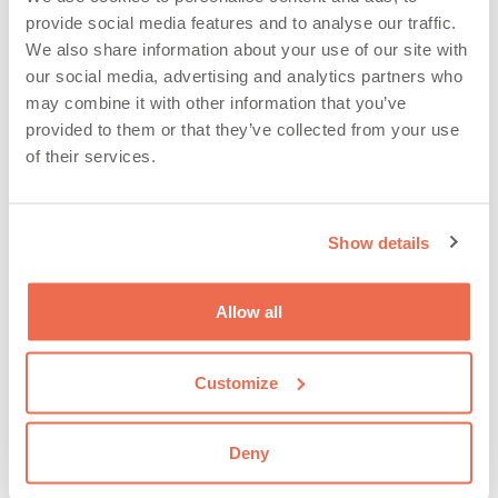
provide social media features and to analyse our traffic.
We also share information about your use of our site with
our social media, advertising and analytics partners who
may combine it with other information that you’ve
provided to them or that they’ve collected from your use
of their services.
It’s time to reveal the product recall numbers for the
first half of 2023. We have crunched the numbers and
Show details
analysed the trends from around the world and
produced our summary of the recall insights from
across food, consumer products & automotive, The
Allow all
key facts from the first 6 months of the year are: Click
…
Read more
Customize
Articles
,
EU Safety Gate
,
FDA
,
Latest News
,
Deny
Product Recall
,
RAPEX
,
RQA Group