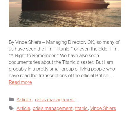
By Vince Shiers – Managing Director. OK, so many of
us have seen the film “Titanic,” or even the older film,
“A Night to Remember.” We have also seen
documentaries about the Titanic disaster. But I am
probably in a pretty small group of living people who
have read the transcriptions of the official British …
Read more
Articles
,
crisis management
Article
,
crisis management
,
titanic
,
Vince Shiers