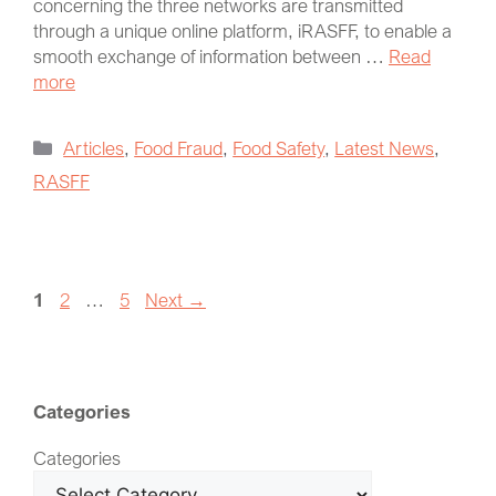
concerning the three networks are transmitted
through a unique online platform, iRASFF, to enable a
smooth exchange of information between …
Read
more
Articles
,
Food Fraud
,
Food Safety
,
Latest News
,
RASFF
1
2
…
5
Next
→
Categories
Categories