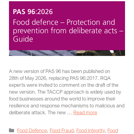
A new version of PAS 96 has been published on
28th of May 2026, replacing PAS 96:2017. RQA
experts were invited to comment on the draft of the
new version. The TACCP approach is widely used by
food businesses around the world to improve their
resilience and response mechanisms to malicious and
deliberate attack. The new …
Read more
Food Defence
,
Food Fraud
,
Food integrity
,
Food