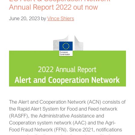
Annual Report 2022 out now
June 20, 2023
by
Vince Shiers
The Alert and Cooperation Network (ACN) consists of
the Rapid Alert System for Food and Feed network
(RASFF), the Administrative Assistance and
Cooperation system network (AAC) and the Agri-
Food Fraud Network (FFN). Since 2021, notifications