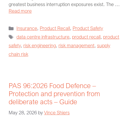
greatest business interruption exposures exist. The …
Read more
Insurance
,
Product Recall
,
Product Safety
data centre infrastructure
,
product recall
,
product
safety
,
risk engineering
,
risk management
,
supply
chain risk
PAS 96:2026 Food Defence –
Protection and prevention from
deliberate acts – Guide
May 28, 2026
by
Vince Shiers