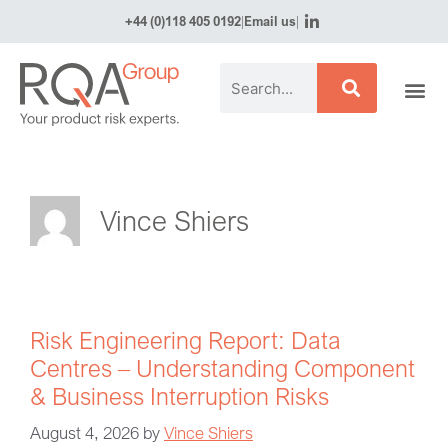
+44 (0)118 405 0192
|
Email us
|
Vince Shiers
Risk Engineering Report: Data
Centres – Understanding Component
& Business Interruption Risks
August 4, 2026
by
Vince Shiers