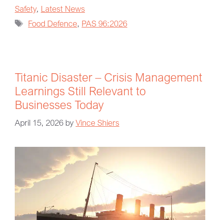
Safety
,
Latest News
Food Defence
,
PAS 96:2026
Titanic Disaster – Crisis Management
Learnings Still Relevant to
Businesses Today
April 15, 2026
by
Vince Shiers