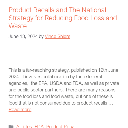
Product Recalls and The National
Strategy for Reducing Food Loss and
Waste
June 13, 2024
by
Vince Shiers
This is a far-reaching strategy, published on 12th June
2024. It involves collaboration by three federal
agencies, the EPA, USDA and FDA, as well as private
and public sector partners. There are many reasons
for the food loss and food waste, but one of these is
food that is not consumed due to product recalls …
Read more
Articles
,
FDA
,
Product Recall