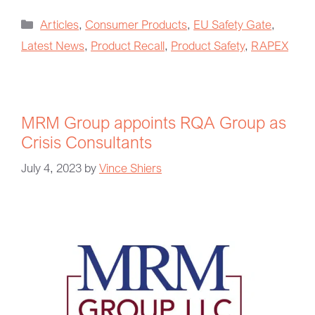
Articles
,
Consumer Products
,
EU Safety Gate
,
Latest News
,
Product Recall
,
Product Safety
,
RAPEX
MRM Group appoints RQA Group as
Crisis Consultants
July 4, 2023
by
Vince Shiers