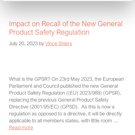
Impact on Recall of the New General
Product Safety Regulation
July 20, 2023
by
Vince Shiers
What is the GPSR? On 23rd May 2023, the European
Parliament and Council published the new General
Product Safety Regulation ((EU) 2023/988) (GPSR),
replacing the previous General Product Safety
Directive (2001/95/EC) (GPSD). As this is now a
regulation as opposed to a directive, it will be directly
applicable to all members states, with little room …
Read more