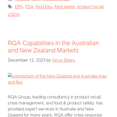
EPA
,
FDA
,
food loss
,
food waste
,
product recall
,
USDA
RQA Capabilities in the Australian
and New Zealand Markets
December 12, 2023
by
Vince Shiers
RQA Group, leading consultancy in product recall,
crisis management, and food & product safety, has
provided expert services in Australia and New
Zealand for many years. RQA offer crisis response