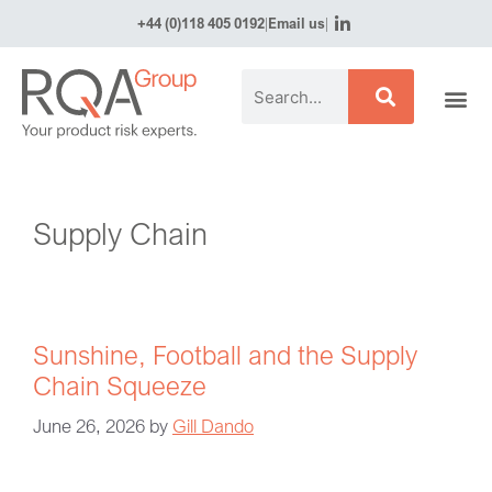
+44 (0)118 405 0192
|
Email us
|
Supply Chain
Sunshine, Football and the Supply
Chain Squeeze
June 26, 2026
by
Gill Dando