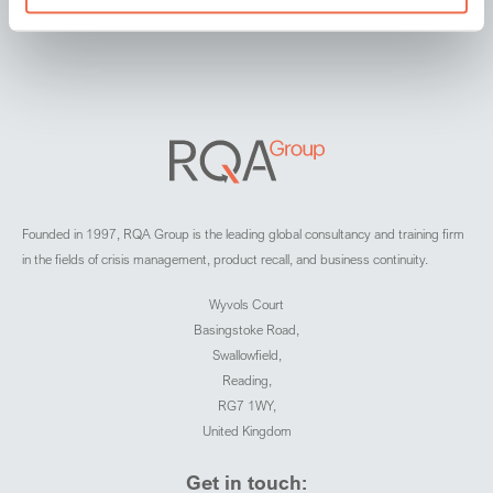
Founded in 1997, RQA Group is the leading global consultancy and training firm
in the fields of crisis management, product recall, and business continuity.
Wyvols Court
Basingstoke Road,
Swallowfield,
Reading,
RG7 1WY,
United Kingdom
Get in touch: