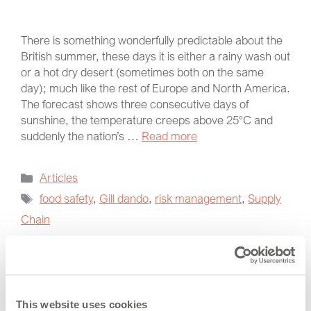
There is something wonderfully predictable about the
British summer, these days it is either a rainy wash out
or a hot dry desert (sometimes both on the same
day); much like the rest of Europe and North America.
The forecast shows three consecutive days of
sunshine, the temperature creeps above 25°C and
suddenly the nation’s …
Read more
Articles
food safety
,
Gill dando
,
risk management
,
Supply
Chain
Categories
This website uses cookies