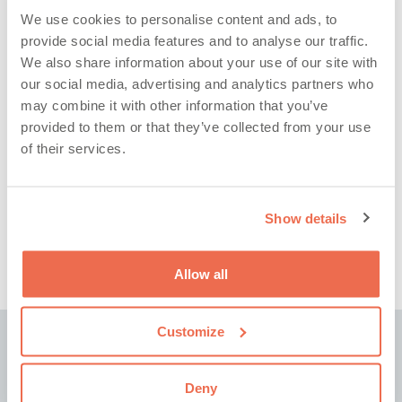
Categories
We use cookies to personalise content and ads, to
provide social media features and to analyse our traffic.
We also share information about your use of our site with
our social media, advertising and analytics partners who
may combine it with other information that you’ve
provided to them or that they’ve collected from your use
of their services.
Archives
Show details
Allow all
Customize
Subscribe to our latest news and insights
Deny