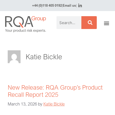
+44 (0)118 405 0192
|
Email us
|
Katie Bickle
New Release: RQA Group’s Product
Recall Report 2025
March 13, 2026
by
Katie Bickle