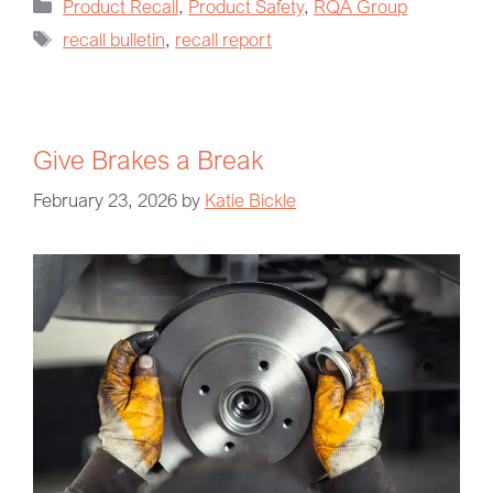
Product Recall
,
Product Safety
,
RQA Group
recall bulletin
,
recall report
Give Brakes a Break
February 23, 2026
by
Katie Bickle