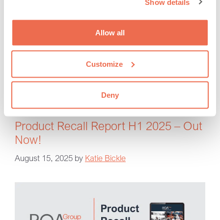
Show details
our people and the continued growth of RQA. I would
like to thank each of them for their contribution …
Read more
Allow all
RQA Group
Customize
promotions
,
rqa consultants
,
RQA news
Deny
Product Recall Report H1 2025 – Out
Now!
August 15, 2025
by
Katie Bickle