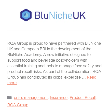
RQA Group is proud to have partnered with BluNiche
UK and Campden BRI in the development of the
BluNiche Academy. A new initiative designed to
support food and beverage policyholders with
essential training and tools to manage food safety and
product recall risks. As part of the collaboration, RQA
Group has contributed its global expertise …
Read
more
crisis management
,
Insurance
,
Product Recall
,
RQA Group