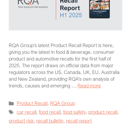
RQA Group’s latest Product Recall Report is here,
giving you the latest in food & beverage, consumer
product and automotive recalls for the first half of
2025. The report draws on official data from major
regulators across the US, Canada, UK, EU, Australia
and New Zealand, providing RQA’s own analysis of
trends, causes and emerging …
Read more
Product Recall
,
RQA Group
car recall
,
food recall
,
food safety
,
product recall
,
product risk
,
recall bulletin
,
recall report