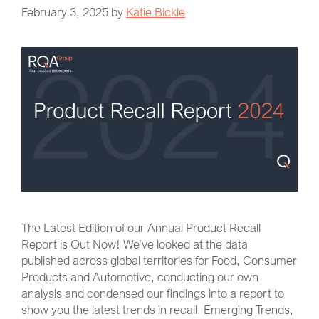
February 3, 2025
by
Katie Bickle
The Latest Edition of our Annual Product Recall
Report is Out Now! We’ve looked at the data
published across global territories for Food, Consumer
Products and Automotive, conducting our own
analysis and condensed our findings into a report to
show you the latest trends in recall. Emerging Trends,