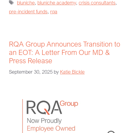
bluniche
,
bluniche academy
,
crisis consultants
,
pre-incident funds
,
rqa
RQA Group Announces Transition to
an EOT: A Letter From Our MD &
Press Release
September 30, 2025
by
Katie Bickle