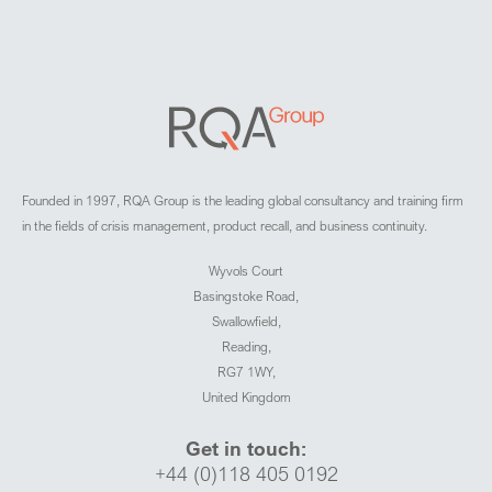
Founded in 1997, RQA Group is the leading global consultancy and training firm
in the fields of crisis management, product recall, and business continuity.
Wyvols Court
Basingstoke Road,
Swallowfield,
Reading,
RG7 1WY,
United Kingdom
Get in touch:
+44 (0)118 405 0192