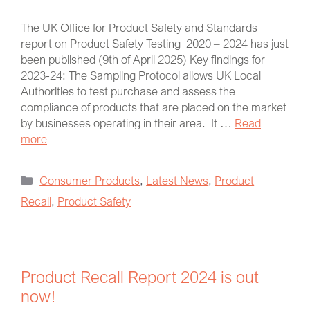
The UK Office for Product Safety and Standards
report on Product Safety Testing 2020 – 2024 has just
been published (9th of April 2025) Key findings for
2023-24: The Sampling Protocol allows UK Local
Authorities to test purchase and assess the
compliance of products that are placed on the market
by businesses operating in their area. It …
Read
more
Consumer Products
,
Latest News
,
Product
Recall
,
Product Safety
Product Recall Report 2024 is out
now!