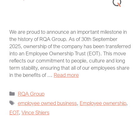
We are proud to announce an important milestone in
the history of RQA Group. As of 30th September
2025, ownership of the company has been transferred
into an Employee Ownership Trust (EOT). This move
reflects our commitment to people, culture and long
term stability, ensuring that all of our employees share
in the benefits of …
Read more
RQA Group
employee owned business
,
Employee ownership
,
EOT
,
Vince Shiers