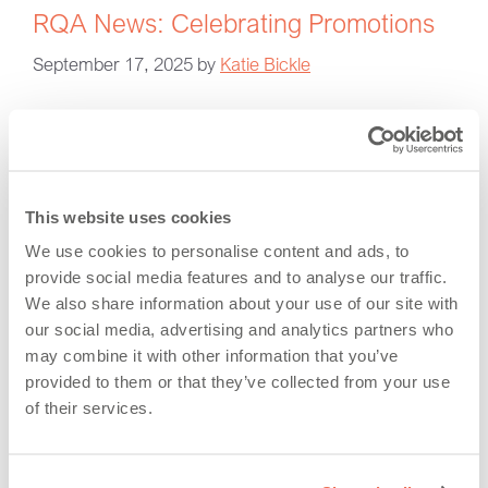
RQA News: Celebrating Promotions
September 17, 2025
by
Katie Bickle
This website uses cookies
We use cookies to personalise content and ads, to
provide social media features and to analyse our traffic.
We also share information about your use of our site with
our social media, advertising and analytics partners who
may combine it with other information that you’ve
provided to them or that they’ve collected from your use
A note from Vince Shiers, Managing Director “I am
of their services.
very pleased to announce these promotions. It is
inspiring to see our team go from strength to strength
and these appointments reflect both the high calibre of