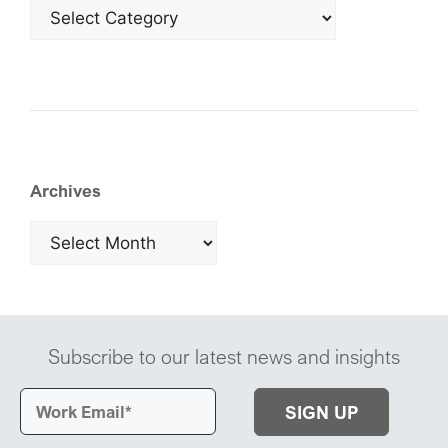
Archives
Subscribe to our latest news and insights