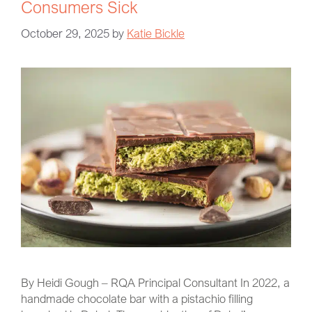
Consumers Sick
October 29, 2025
by
Katie Bickle
By Heidi Gough – RQA Principal Consultant In 2022, a
handmade chocolate bar with a pistachio filling