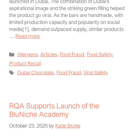
launched in Dubai. The combination of Dubai’s
aspirational image and the striking green filling helped
the product go viral. As the bars are handmade, with
limited production capacity and popularity on social
media[1], demand outpaced supply, similar products
…
Read more
Allergens
,
Articles
,
Food Fraud
,
Food Safety
,
Product Recall
Dubai Chocolate
,
Food Fraud
,
Viral Safety
RQA Supports Launch of the
BluNiche Academy
October 23, 2025
by
Katie Bickle