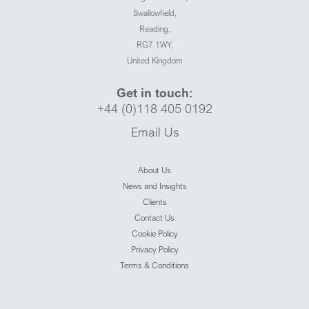
Swallowfield,
Reading,
RG7 1WY,
United Kingdom
Get in touch:
+44 (0)118 405 0192
Email Us
About Us
News and Insights
Clients
Contact Us
Cookie Policy
Privacy Policy
Terms & Conditions