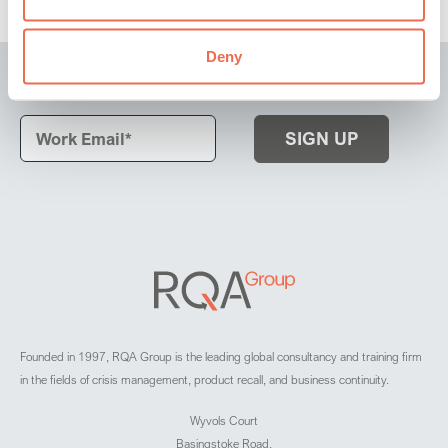
Deny
Subscribe to our latest news and insights
Founded in 1997, RQA Group is the leading global consultancy and training firm
in the fields of crisis management, product recall, and business continuity.
Wyvols Court
Basingstoke Road,