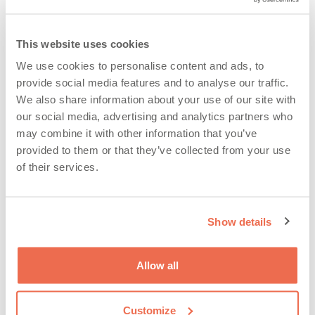
Glen Eyre
,
Glen Eyre Rugby
,
RQA news
This website uses cookies
We use cookies to personalise content and ads, to
Categories
provide social media features and to analyse our traffic.
We also share information about your use of our site with
Categories
our social media, advertising and analytics partners who
may combine it with other information that you’ve
provided to them or that they’ve collected from your use
of their services.
Show details
Archives
Allow all
Customize