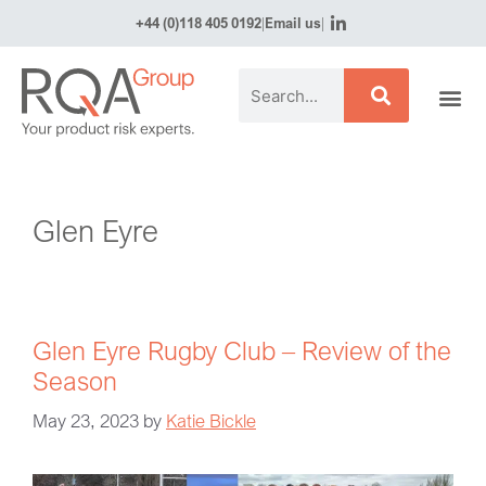
+44 (0)118 405 0192
|
Email us
|
Glen Eyre
Glen Eyre Rugby Club – Review of the
Season
May 23, 2023
by
Katie Bickle