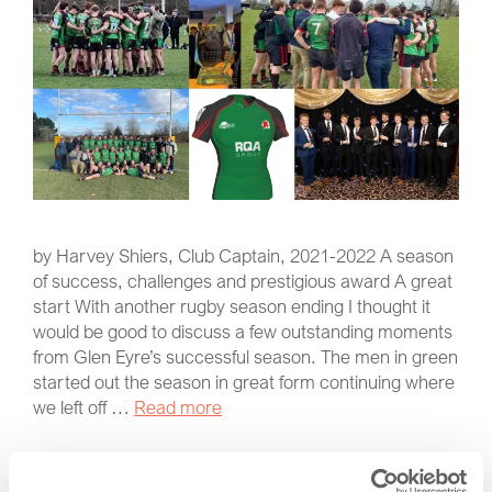
by Harvey Shiers, Club Captain, 2021-2022 A season
of success, challenges and prestigious award A great
start With another rugby season ending I thought it
would be good to discuss a few outstanding moments
from Glen Eyre’s successful season. The men in green
started out the season in great form continuing where
we left off …
Read more
Latest News
,
RQA Group