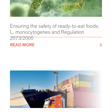
Ensuring the safety of ready-to-eat foods:
L. monocytogenes and Regulation
2073/2005
READ MORE