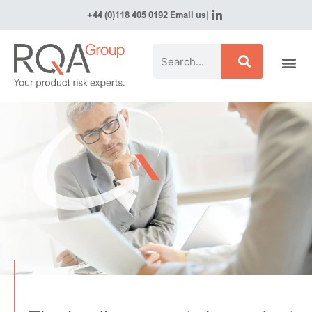
+44 (0)118 405 0192
|
Email us
|