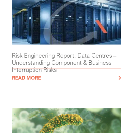
Risk Engineering Report: Data Centres –
Understanding Component & Business
Interruption Risks
READ MORE