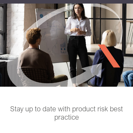
Stay up to date with product risk best
practice