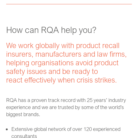
How can RQA help you?
We work globally with product recall
insurers, manufacturers and law firms,
helping organisations avoid product
safety issues and be ready to
react effectively when crisis strikes.
RQA has a proven track record with 25 years’ industry
experience and we are trusted by some of the world’s
biggest brands.
Extensive global network of over 120 experienced
consultants