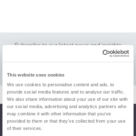
Subscribe to our latest news and insights
This website uses cookies
We use cookies to personalise content and ads, to
provide social media features and to analyse our traffic.
We also share information about your use of our site with
our social media, advertising and analytics partners who
may combine it with other information that you’ve
provided to them or that they’ve collected from your use
of their services.
“De’Longhi Group has been working with
RQA for several years now, always finding it