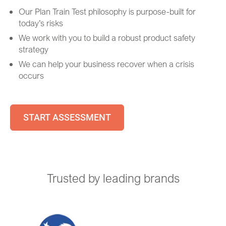
Our Plan Train Test philosophy is purpose-built for
today’s risks
We work with you to build a robust product safety
strategy
We can help your business recover when a crisis
occurs
START ASSESSMENT
Trusted by leading brands