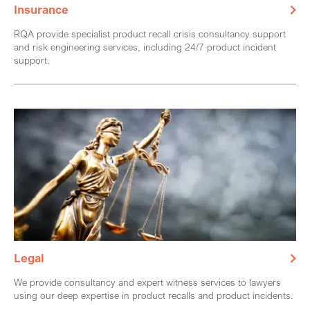
Insurance
RQA provide specialist product recall crisis consultancy support
and risk engineering services, including 24/7 product incident
support.
Legal
We provide consultancy and expert witness services to lawyers
using our deep expertise in product recalls and product incidents.