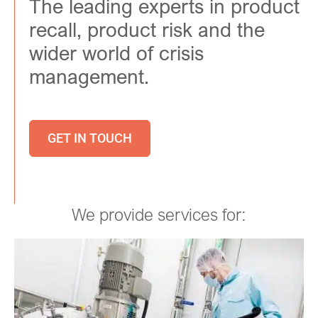
The leading experts in product
recall, product risk and the
wider world of crisis
management.
GET IN TOUCH
We provide services for: