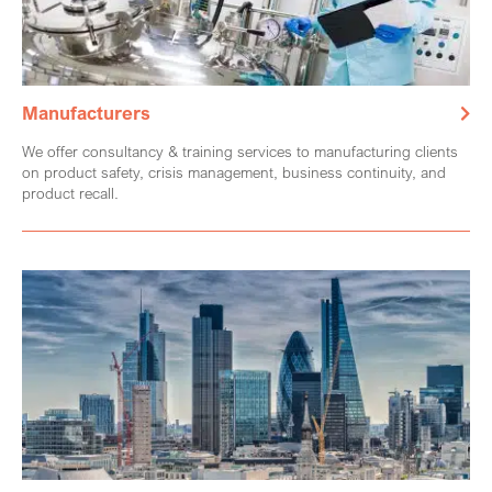
Manufacturers
We offer consultancy & training services to manufacturing clients
on product safety, crisis management, business continuity, and
product recall.