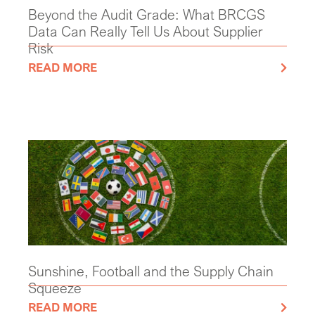
Beyond the Audit Grade: What BRCGS
Data Can Really Tell Us About Supplier
Risk
READ MORE
Sunshine, Football and the Supply Chain
Squeeze
READ MORE