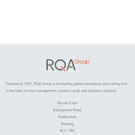
Founded in 1997, RQA Group is the leading global consultancy and training firm
in the fields of crisis management, product recall, and business continuity.
Wyvols Court
Basingstoke Road,
Swallowfield,
Reading,
RG7 1WY,