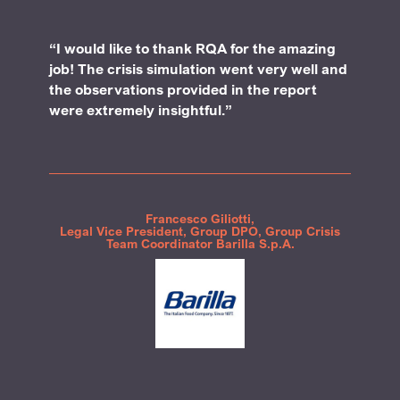
“I would like to thank RQA for the amazing
job! The crisis simulation went very well and
the observations provided in the report
were extremely insightful.”
Francesco Giliotti,
Legal Vice President, Group DPO, Group Crisis
Team Coordinator Barilla S.p.A.